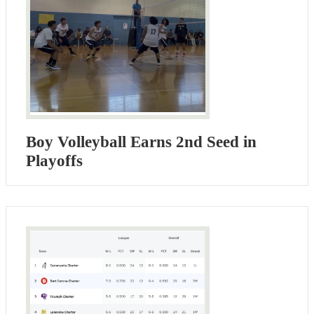
Boy Volleyball Earns 2nd Seed in
Playoffs