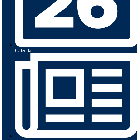
Calendar