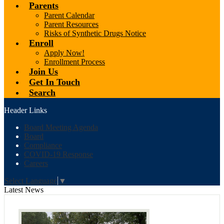
Parents
Parent Calendar
Parent Resources
Risks of Synthetic Drugs Notice
Enroll
Apply Now!
Enrollment Process
Join Us
Get In Touch
Search
Header Links
Board Meeting Agenda
Board
Compliance
COVID-19 Response
Careers
Select Language
▼
Latest News