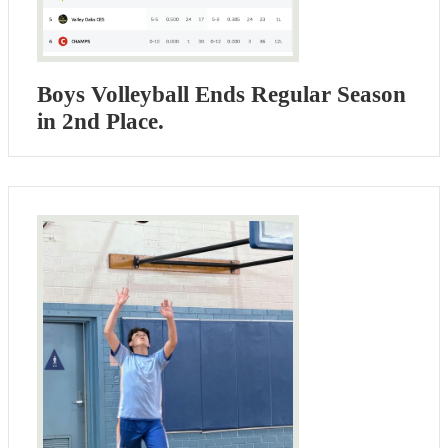
Boys Volleyball Ends Regular Season
in 2nd Place.