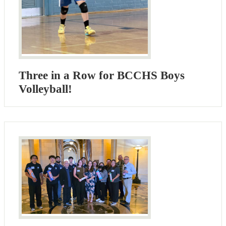
Three in a Row for BCCHS Boys
Volleyball!