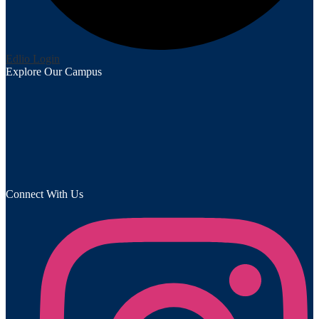
Edlio
Login
Explore Our Campus
Connect With Us