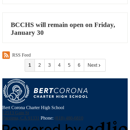
BCCHS will remain open on Friday,
January 30
RSS Feed
1
2
3
4
5
6
Next
Bert Corona Charter High School
12513 Gain St
Pacoima, CA 91331
Phone:
(818) 480-6810