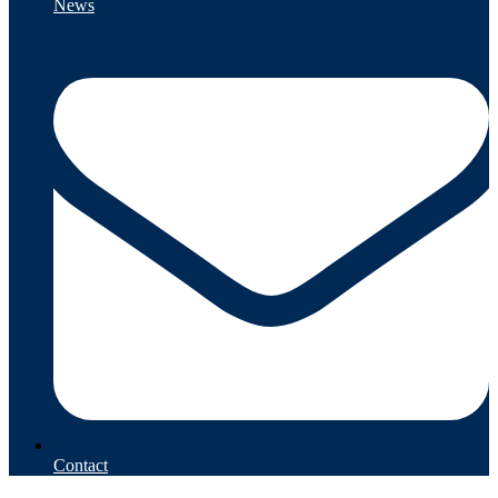
News
Contact