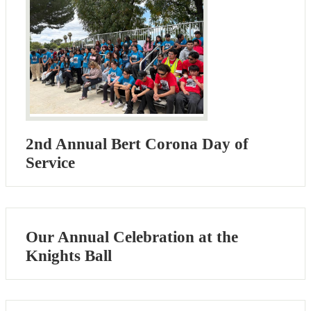
2nd Annual Bert Corona Day of
Service
Our Annual Celebration at the
Knights Ball