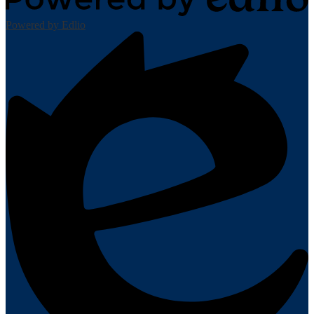
Powered by Edlio