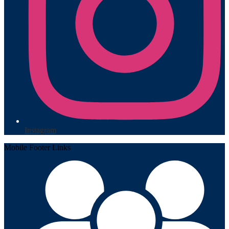
Instagram
Mobile Footer Links