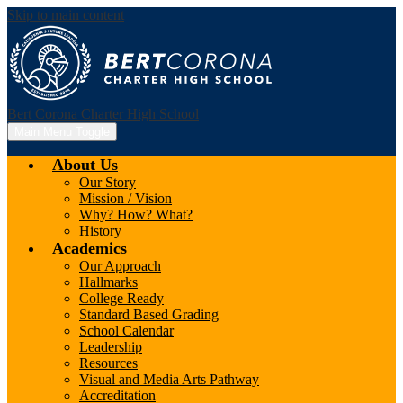
Skip to main content
Bert Corona Charter High School
Main Menu Toggle
About Us
Our Story
Mission / Vision
Why? How? What?
History
Academics
Our Approach
Hallmarks
College Ready
Standard Based Grading
School Calendar
Leadership
Resources
Visual and Media Arts Pathway
Accreditation