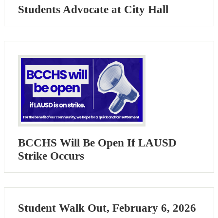
Students Advocate at City Hall
BCCHS Will Be Open If LAUSD
Strike Occurs
Student Walk Out, February 6, 2026