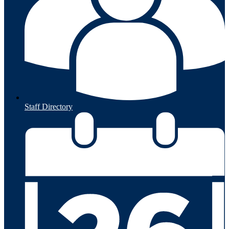
Staff Directory