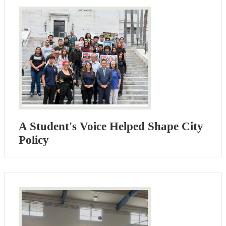
A Student's Voice Helped Shape City
Policy