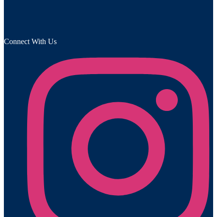
Connect With Us