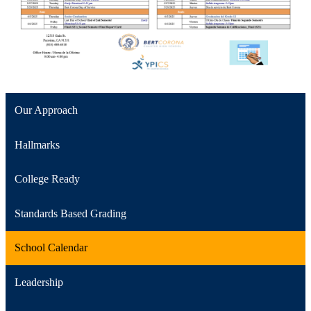
Our Approach
Hallmarks
College Ready
Standards Based Grading
School Calendar
Leadership