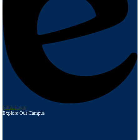
Edlio
Login
Explore Our Campus