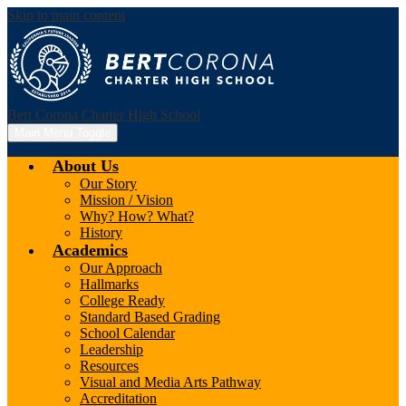
Skip to main content
Bert Corona Charter High School
Main Menu Toggle
About Us
Our Story
Mission / Vision
Why? How? What?
History
Academics
Our Approach
Hallmarks
College Ready
Standard Based Grading
School Calendar
Leadership
Resources
Visual and Media Arts Pathway
Accreditation