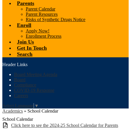
Parents
Parent Calendar
Parent Resources
Risks of Synthetic Drugs Notice
Enroll
Apply Now!
Enrollment Process
Join Us
Get In Touch
Search
Header Links
Board Meeting Agenda
Board
Compliance
COVID-19 Response
Careers
Select Language
▼
Academics
»
School Calendar
School Calendar
Click here to see the 2024-25 School Calendar for Parents