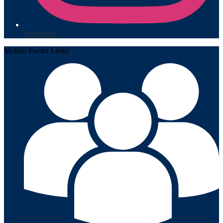
Instagram
Mobile Footer Links