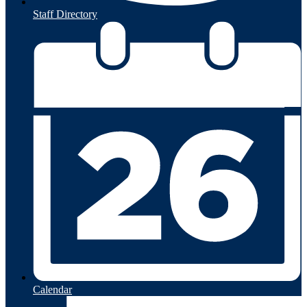
Staff Directory
Calendar