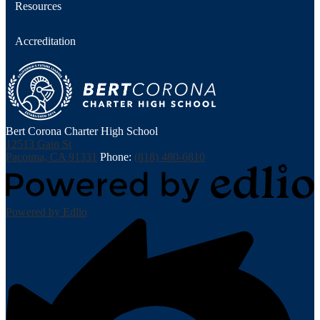
Resources
Accreditation
Bert Corona Charter High School
12513 Gain St
Pacoima, CA 91331
Phone:
(818) 480-6810
Powered by Edlio