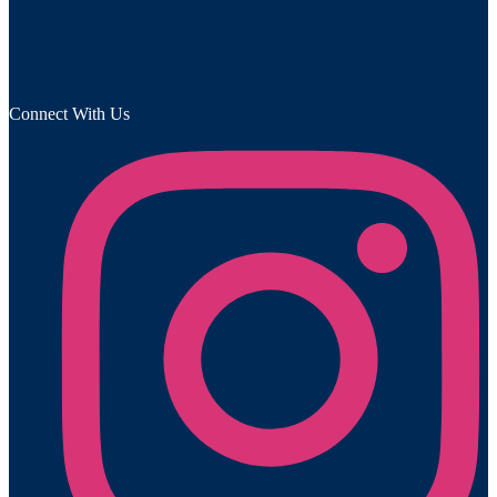
Connect With Us