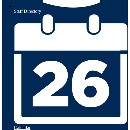
Staff Directory
Calendar