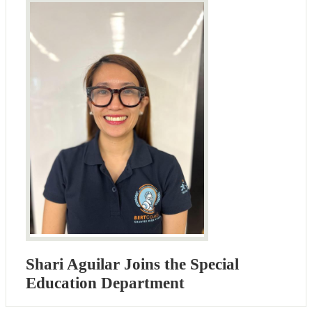
Shari Aguilar Joins the Special
Education Department