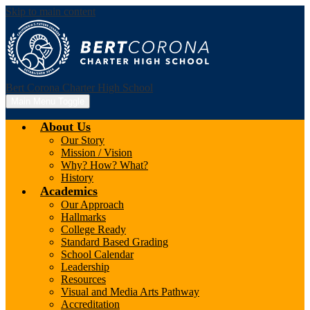
Skip to main content
Bert Corona Charter High School
Main Menu Toggle
About Us
Our Story
Mission / Vision
Why? How? What?
History
Academics
Our Approach
Hallmarks
College Ready
Standard Based Grading
School Calendar
Leadership
Resources
Visual and Media Arts Pathway
Accreditation