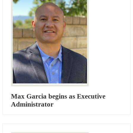
Max Garcia begins as Executive
Administrator