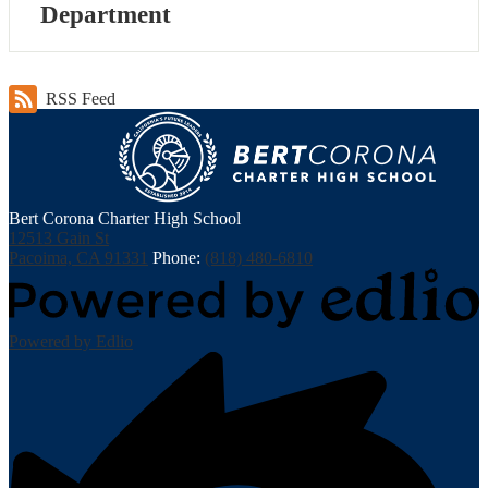
Department
RSS Feed
Bert Corona Charter High School
12513 Gain St
Pacoima, CA 91331
Phone:
(818) 480-6810
Powered by Edlio