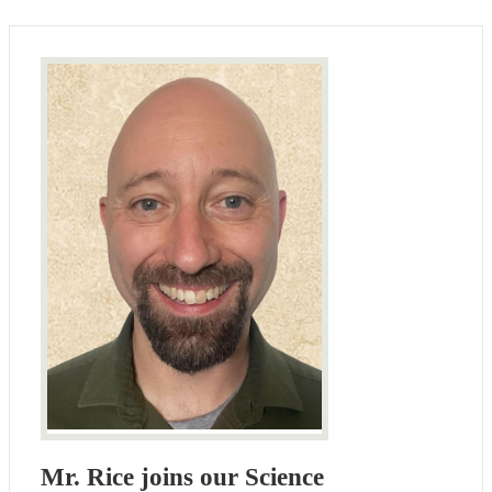
Mr. Rice joins our Science