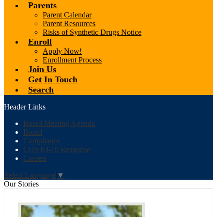
Parents
Parent Calendar
Parent Resources
Risks of Synthetic Drugs Notice
Enroll
Apply Now!
Enrollment Process
Join Us
Get In Touch
Search
Header Links
Board Meeting Agenda
Board
Compliance
COVID-19 Response
Careers
Select Language
▼
Our Stories