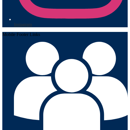
Instagram
Mobile Footer Links