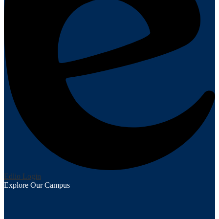
Edlio
Login
Explore Our Campus